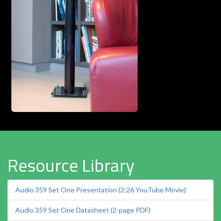
Resource Library
Audio 359 Set One Presentation (2:26 YouTube Movie)
Audio 359 Set One Datasheet (2-page PDF)