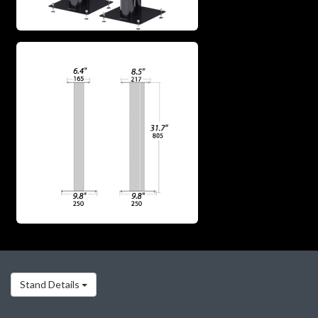
Stand Details