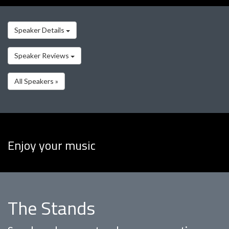
Speaker Details
Speaker Reviews
All Speakers »
Enjoy your music
The Stands