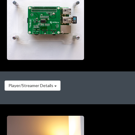
Player/Streamer Details