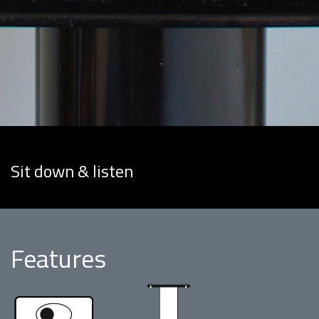
Sit down & listen
Features