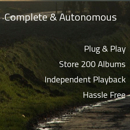
Complete & Autonomous
Plug & Play
Store 200 Albums
Independent Playback
Hassle Free