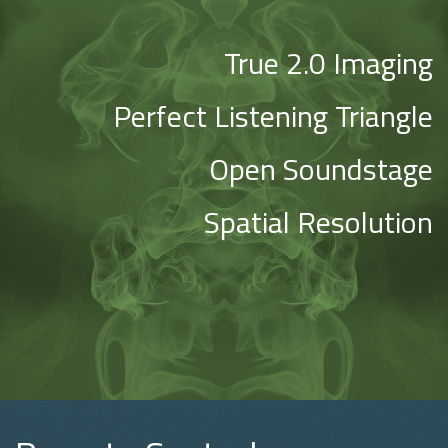
True 2.0 Imaging
Perfect Listening Triangle
Open Soundstage
Spatial Resolution