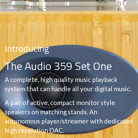
Introducing
The Audio 359 Set One
A complete, high quality music playback
system that can handle all your digital music.
A pair of active, compact monitor style
speakers on matching stands. An
autonomous player/streamer with dedicated
high resolution DAC.