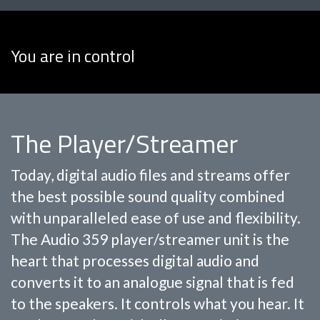
You are in control
The Player/Streamer
Today, digital audio files and streams offer
the best possible sound quality combined
with unparalleled ease of use and flexibility.
The Audio 359 player/streamer unit is the
heart that processes digital audio and
converts it to an analogue signal that is fed
to the speakers. It controls what you hear. It