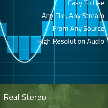
Easy To Use
Any File, Any Stream
From Any Source
High Resolution Audio
Real Stereo