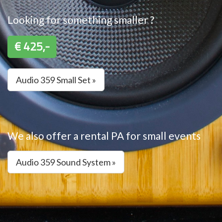
Looking for something smaller ?
€ 425,-
Audio 359 Small Set »
We also offer a rental PA for small events
Audio 359 Sound System »