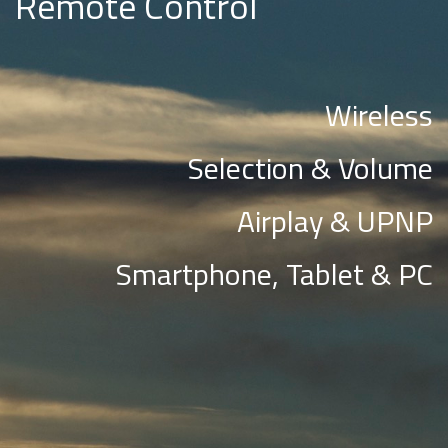
Remote Control
Wireless
Selection & Volume
Airplay & UPNP
Smartphone, Tablet & PC