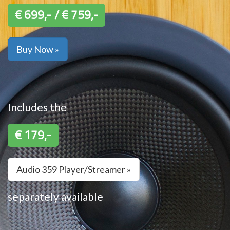
€ 699,- / € 759,-
Buy Now »
Includes the
€ 179,-
Audio 359 Player/Streamer »
separately available