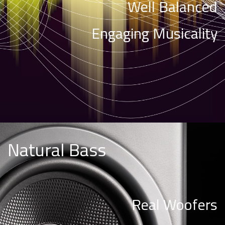
Well Balanced
Engaging Musicality
Natural Bass
Real Woofers