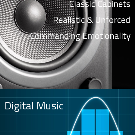
Classic Cabinets
Realistic & Unforced
Commanding Emotionality
Digital Music