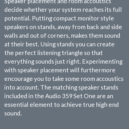
Speaker placement and room accoustics
decide whether your system reaches its full
potential. Putting compact monitor style
speakers on stands, away from back and side
walls and out of corners, makes them sound
at their best. Using stands you can create
the perfect listening triangle so that
everything sounds just right. Experimenting
with speaker placement will furthermore
encourage you to take some room accoustics
into account. The matching speaker stands
included in the Audio 359 Set One are an
essential element to achieve true high end
sound.