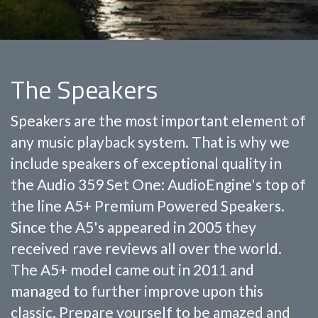
The Speakers
Speakers are the most important element of
any music playback system. That is why we
include speakers of exceptional quality in
the Audio 359 Set One: AudioEngine's top of
the line A5+ Premium Powered Speakers.
Since the A5's appeared in 2005 they
received rave reviews all over the world.
The A5+ model came out in 2011 and
managed to further improve upon this
classic. Prepare yourself to be amazed and