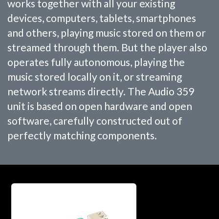
works together with all your existing
devices, computers, tablets, smartphones
and others, playing music stored on them or
streamed through them. But the player also
operates fully autonomous, playing the
music stored locally on it, or streaming
network streams directly. The Audio 359
unit is based on open hardware and open
software, carefully constructed out of
perfectly matching components.