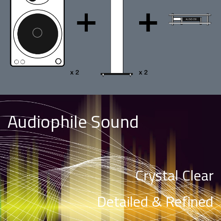
Audiophile Sound
Crystal Clear
Detailed & Refined