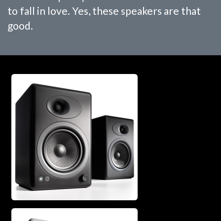
to fall in love. Yes, these speakers are that
good.